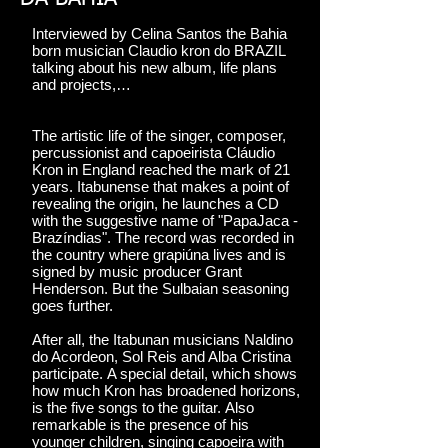
Interviewed by Celina Santos the Bahia
born musician Claudio kron do BRAZIL
talking about his new album, life plans
and projects,…
The artistic life of the singer, composer,
percussionist and capoeirista Cláudio
Kron in England reached the mark of 21
years. Itabunense that makes a point of
revealing the origin, he launches a CD
with the suggestive name of "PapaJaca -
Brazíndias". The record was recorded in
the country where grapiúna lives and is
signed by music producer Grant
Henderson. But the Sulbaian seasoning
goes further.
After all, the Itabunan musicians Naldino
do Acordeon, Sol Reis and Alba Cristina
participate. A special detail, which shows
how much Kron has broadened horizons,
is the five songs to the guitar. Also
remarkable is the presence of his
younger children, singing capoeira with