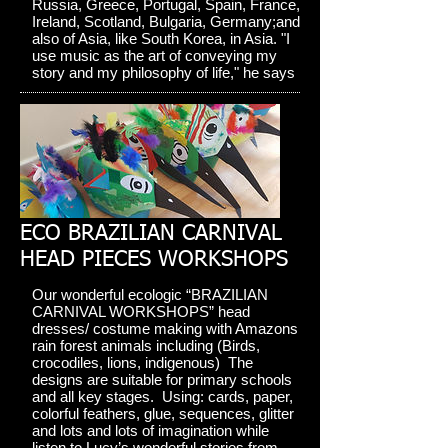
Russia, Greece, Portugal, Spain, France,
Ireland, Scotland, Bulgaria, Germany;and
also of Asia, like South Korea, in Asia. "I
use music as the art of conveying my
story and my philosophy of life," he says
ECO BRAZILIAN CARNIVAL
HEAD PIECES WORKSHOPS
Our wonderful ecologic “BRAZILIAN
CARNIVAL WORKSHOPS” head
dresses/ costume making with Amazons
rain forest animals including (Birds,
crocodiles, lions, indigenous) The
designs are suitable for primary schools
and all key stages. Using: cards, paper,
colorful feathers, glue, sequences, glitter
and lots and lots of imagination while
listen to Lucy’s wonderful stories from