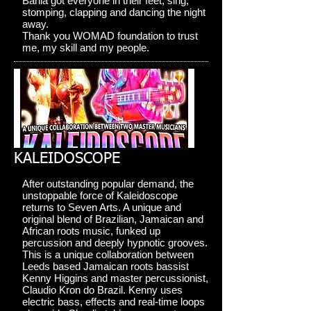
Bahia got everyone in their feet, sing,
stomping, clapping and dancing the night
away.
Thank you WOMAD foundation to trust
me, my skill and my people.
KALEIDOSCOPE
After outstanding popular demand, the
unstoppable force of Kaleidoscope
returns to Seven Arts. A unique and
original blend of Brazilian, Jamaican and
African roots music, funked up
percussion and deeply hypnotic grooves.
This is a unique collaboration between
Leeds based Jamaican roots bassist
Kenny Higgins and master percussionist,
Claudio Kron do Brazil. Kenny uses
electric bass, effects and real-time loops