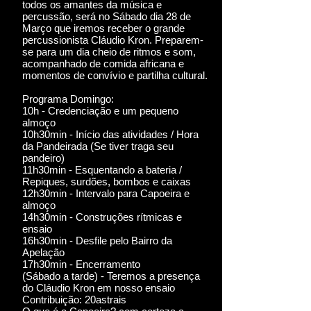
todos os amantes da música e
percussão, será no Sábado dia 28 de
Março que iremos receber o grande
percussionista Cláudio Kron. Preparem-
se para um dia cheio de ritmos e som,
acompanhado de comida africana e
momentos de convívio e partilha cultural.
Programa Domingo:
10h - Credenciação e um pequeno
almoço
10h30min - Início das atividades / Hora
da Pandeirada (Se tiver traga seu
pandeiro)
11h30min - Esquentando a bateria /
Repiques, surdões, bombos e caixas
12h30min - Intervalo para Capoeira e
almoço
14h30min - Construções rítmicas e
ensaio
16h30min - Desfile pelo Bairro da
Apelação
17h30min - Encerramento
(Sábado a tarde) - Teremos a presença
do Cláudio Kron em nosso ensaio
Contribuição: 20astrais