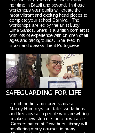
her time in Brasil and beyond. In those
workshops your pupils will create the
most vibrant and exciting head pieces to
complete your school Carnival. The
workshops are led by the artist Lucy
Lima Santos, She’s is a British born artist
with lots of experience with children of all
ages and backgrounds. She lived in
Brazil and speaks fluent Portuguese.
SAFEGUARDING FOR LIFE
Proud mother and careers adviser
Mandy Humfreys facilitates workshops
and free advise to people who are whiling
to take a new step or start a new career.
Careers based at Dewsbury Library will
be offering many courses in many