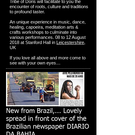
Tribe of Doris will facilitate to you the
encounter of roots, culture and traditions
to profound taster.
An unique experience in music, dance,
healing, capoeira, meditation arts &
crafts workshops to culminate into
various performances. 08 to 12 August
2018 at Stanford Hall in
Leicestershire
,
UK
If you love all above and more come to
see with your own eyes…
New from Brazil,... Lovely
spread in front cover of the
Brazilian newspaper DIARIO
DA BAHIA