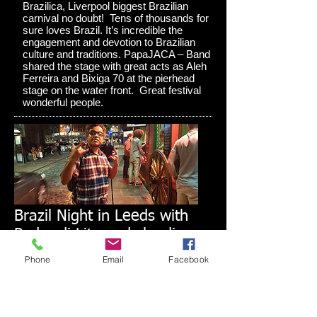
Brazilica, Liverpool biggest Brazilian
carnival no doubt! Tens of thousands for
sure loves Brazil. It’s incredible the
engagement and devotion to Brazilian
culture and traditions. PapaJACA – Band
shared the stage with great acts as Aleh
Ferreira and Bixiga 70 at the pierhead
stage on the water front. Great festival
wonderful people.
Brazil Night in Leeds with
Pedro di Lita and claudio
kron do BRAZIL
Phone
Email
Facebook
In Mid June I had the great pleasure to
work together again! Mr Pedro de Lita,
Rio de Janeiro who brought to Leeds an
amazing music vibe from Brazil to