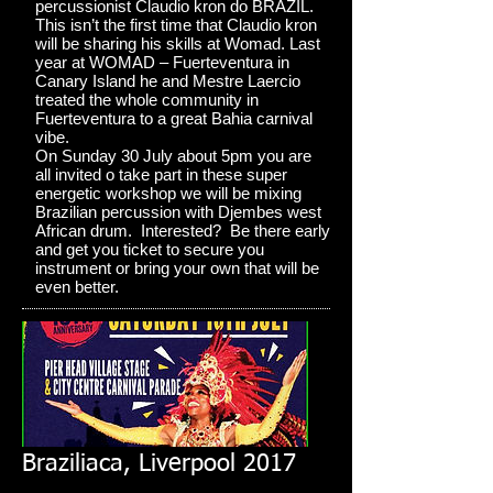
percussionist Claudio kron do BRAZIL.
This isn’t the first time that Claudio kron
will be sharing his skills at Womad. Last
year at WOMAD – Fuerteventura in
Canary Island he and Mestre Laercio
treated the whole community in
Fuerteventura to a great Bahia carnival
vibe.
On Sunday 30 July about 5pm you are
all invited o take part in these super
energetic workshop we will be mixing
Brazilian percussion with Djembes west
African drum. Interested? Be there early
and get you ticket to secure you
instrument or bring your own that will be
even better.
Braziliaca, Liverpool 2017