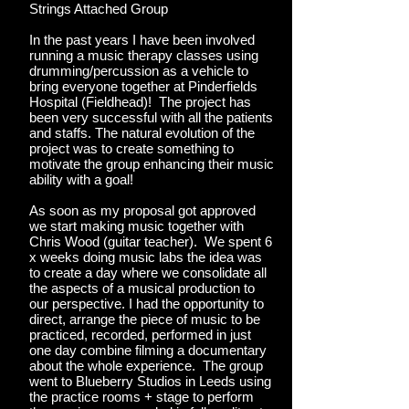
Strings Attached Group
In the past years I have been involved
running a music therapy classes using
drumming/percussion as a vehicle to
bring everyone together at Pinderfields
Hospital (Fieldhead)! The project has
been very successful with all the patients
and staffs. The natural evolution of the
project was to create something to
motivate the group enhancing their music
ability with a goal!
As soon as my proposal got approved
we start making music together with
Chris Wood (guitar teacher). We spent 6
x weeks doing music labs the idea was
to create a day where we consolidate all
the aspects of a musical production to
our perspective. I had the opportunity to
direct, arrange the piece of music to be
practiced, recorded, performed in just
one day combine filming a documentary
about the whole experience. The group
went to Blueberry Studios in Leeds using
the practice rooms + stage to perform