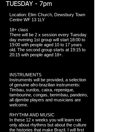
TUESDAY - 7pm
Location: Elim Church, Dewsbury Town
Centre WF 13 1LY
18+ class
There will be 2 x session every Tuesday
day evening 1st group will start 18:00 to
19:00 with people aged 10 to 17 years
old. The second group starts at 19:15 to
20:15 with people aged 18+.
INSTRUMENTS
Instruments will be provided, a selection
of genuine afro-brazilian instruments:
Timbau, surdos, caixa, repenique,
tambourine, congas, berimbau, pandeiro,
all djembe players and musicians are
welcome.
RHYTHM AND MUSIC
In these 12 x weeks you will learn not
only about rhythms but about the culture
the histories that make Brazil. I will first