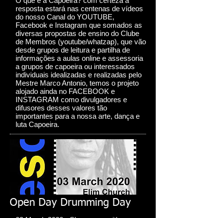
O que é a Capoeira? com certeza a
resposta estará nas centenas de vídeos
do nosso Canal do YOUTUBE,
Facebook e Instagram que somados as
diversas propostas de ensino do Clube
de Membros (youtube/whatzap), que vão
desde grupos de leitura e partilha de
informações a aulas online e assessoria
a grupos de capoeira ou interessados
individuais idealizadas e realizadas pelo
Mestre Marco Antonio, temos o projeto
alojado ainda no FACEBOOK e
INSTAGRAM como divulgadores e
difusores desses valores tão
importantes para a nossa arte, dança e
luta Capoeira.
Open Day Drumming Day