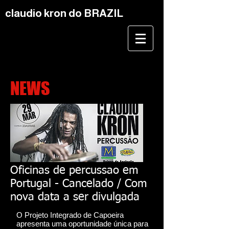
claudio kron do BRAZIL
NEWS
Oficinas de percussao em
Portugal - Cancelado / Com
nova data a ser divulgada
O Projeto Integrado de Capoeira
apresenta uma oportunidade única para