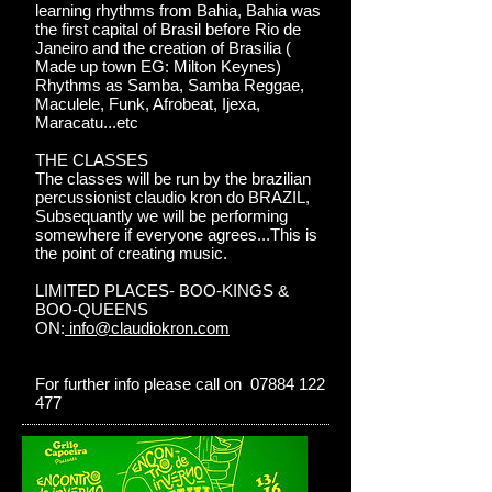
learning rhythms from Bahia, Bahia was
the first capital of Brasil before Rio de
Janeiro and the creation of Brasilia (
Made up town EG: Milton Keynes)
Rhythms as Samba, Samba Reggae,
Maculele, Funk, Afrobeat, Ijexa,
Maracatu...etc
THE CLASSES
The classes will be run by the brazilian
percussionist claudio kron do BRAZIL,
Subsequantly we will be performing
somewhere if everyone agrees...This is
the point of creating music.
LIMITED PLACES- BOO-KINGS &
BOO-QUEENS
ON:
info@claudiokron.com
For further info please call on 07884 122
477