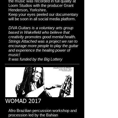
the music was recorded in full quality at
Loom Studios with the producer Grant
Henderson, Yorkshire.
Keep your eyes peeled our documentary
will be soon in all social media platform.
DIVA Guitars is a voluntary arts group
based in Wakefield who believe that
creativity promotes good mental health.
Strings Attached was a project we ran to
encourage more people to play the guitar
and experience the healing power of
music!
It was funded by the Big Lottery
WOMAD 2017
Afro Brazilian percussion workshop and
procession led by the Bahian