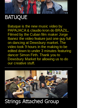
BATUQUE
Batuque is the new music video by
PAPAJACA & claudio kron do BRAZIL,
Filmed by the Cuban film maker Jorge
Ibanez the video feature just one guy full
on dancing at Dewsbury market. The
video took 9 hours in the making to be
edited down to under 3 minutes featuring
dancer Simon Firth. Thank you to
Dewsbury Market for allowing us to do
our creative stuff.
Strings Attached Group