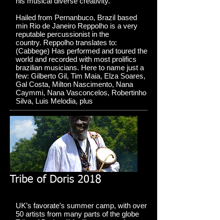
his musical diverse creativity.
Hailed from Pernanbuco, Brazil based
min Rio de Janeiro Reppolho is a very
reputable percussionist in the
country. Reppolho translates to:
(Cabbege) Has performed and toured the
world and recorded with most prolifics
brazilian musicians. Here to name just a
few: Gilberto Gil, Tim Maia, Elza Soares,
Gal Costa, Milton Nascimento, Nana
Caymmi, Nana Vasconcelos, Robertinho
Silva, Luis Melodia, plus
Tribe of Doris 2018
UK’s favorate’s summer camp, with over
50 artists from many parts of the globe