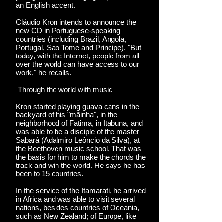
an English accent.
Cláudio Kron intends to announce the
new CD in Portuguese-speaking
countries (including Brazil, Angola,
Portugal, Sao Tome and Principe). "But
today, with the Internet, people from all
over the world can have access to our
work," he recalls.
Through the world with music
Kron started playing guava cans in the
backyard of his "mãinha", in the
neighborhood of Fatima, in Itabuna, and
was able to be a disciple of the master
Sabará (Adalmiro Leôncio da Silva), at
the Beethoven music school. That was
the basis for him to make the chords the
track and win the world. He says he has
been to 15 countries.
In the service of the Itamarati, he arrived
in Africa and was able to visit several
nations, besides countries of Oceania,
such as New Zealand; of Europe, like