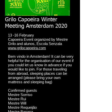
Grilo Capoeira Winter
Meeting Amsterdam 2020
13 -16 February
Capoeira Event organized by Mestre
Grilo and alunos, Escola Senzala
www.grilocapoeira.com
Bem vindo in Amsterdam! It can be very
helpful for the organisation of our event if
you could let us know in advance if you
would like to join. For those traveling
from abroad, sleeping places can be
arranged (please bring your own
mattress and sleeping bag)
Confirmed guests
Mestre Sorriso
Mestre Rui
Mestre Will
Mestre Requeijão
Mestre Banana