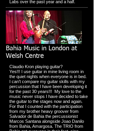
Labs over the past year and a half.
Bahia Music in London at
Welsh Centre
Claudio Kron playing guitar?
Yes!!! I use guitar in mine living room in
the quiet nights when everyone is in bed.
I can’t compare my guitar skills with my
percussion that I have been developing it
for the past 30 years!!! My love to the
music never stops I have decided to take
the guitar to the stages now and again.
For that I counted with the participation
from my brother heavy groover from
Salvador de Bahia the percussionist
Marcos Santana alongside Joao Danilo
from Bahia, Amargosa. The TRIO from