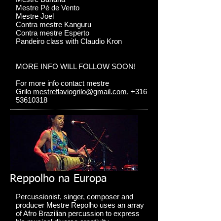
Mestre Pé de Vento
Mestre Joel
Contra mestre Kanguru
Contra mestre Esperto
Pandeiro class with Claudio Kron
MORE INFO WILL FOLLOW SOON!
For more info contact mestre
Grilo
mestreflaviogrilo@gmail.com
, +316
53610318
Reppolho na Europa
Percussionist, singer, composer and
producer Mestre Repolho uses an array
of Afro Brazilian percussion to express