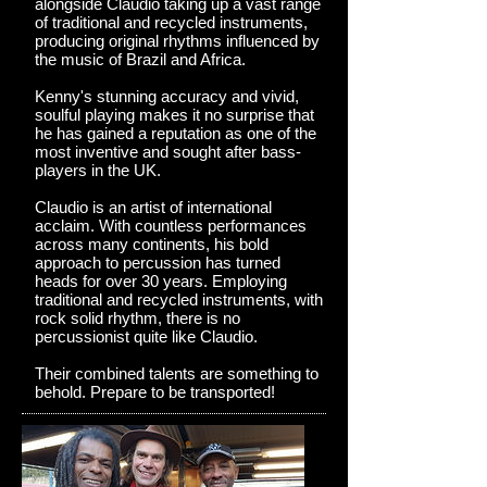
alongside Claudio taking up a vast range
of traditional and recycled instruments,
producing original rhythms influenced by
the music of Brazil and Africa.
Kenny's stunning accuracy and vivid,
soulful playing makes it no surprise that
he has gained a reputation as one of the
most inventive and sought after bass-
players in the UK.
Claudio is an artist of international
acclaim. With countless performances
across many continents, his bold
approach to percussion has turned
heads for over 30 years. Employing
traditional and recycled instruments, with
rock solid rhythm, there is no
percussionist quite like Claudio.
Their combined talents are something to
behold. Prepare to be transported!