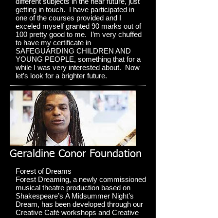
different subjects in the near future, just
getting in touch. I have participated in
one of the courses provided and I
exceled myself granted 90 marks out of
100 pretty good to me. I’m very chuffed
to have my certificate in
SAFEGUARDING CHILDREN AND
YOUNG PEOPLE, something that for a
while I was very interested about. Now
let’s look for a brighter future.
Geraldine Conor Foundation
Forest of Dreams
Forest Dreaming, a newly commissioned
musical theatre production based on
Shakespeare’s A Midsummer Night’s
Dream, has been developed through our
Creative Café workshops and Creative