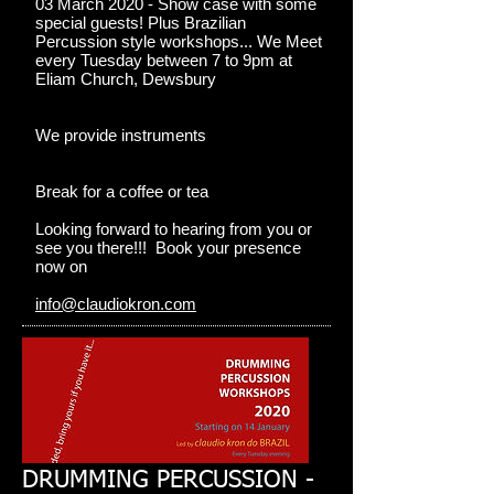
03 March 2020 - Show case with some
special guests! Plus Brazilian
Percussion style workshops... We Meet
every Tuesday between 7 to 9pm at
Eliam Church, Dewsbury
We provide instruments
Break for a coffee or tea
Looking forward to hearing from you or
see you there!!! Book your presence
now on
info@claudiokron.com
DRUMMING PERCUSSION -