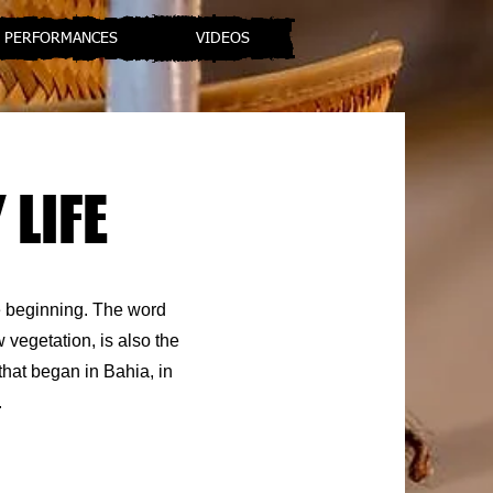
PERFORMANCES
VIDEOS
 LIFE
he beginning. The word
w vegetation, is also the
that began in Bahia, in
.