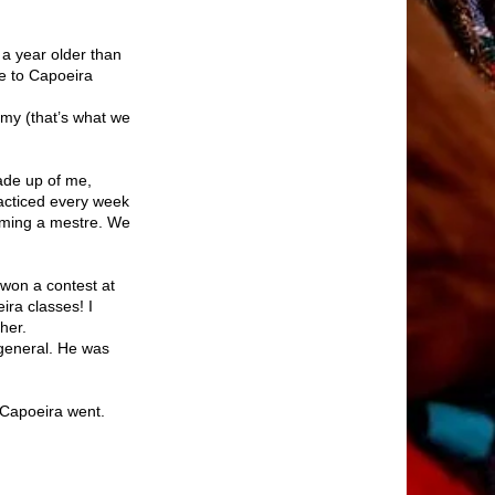
 a year older than
e to Capoeira
emy (that’s what we
ade up of me,
acticed every week
oming a mestre. We
 won a contest at
ra classes! I
her.
 general. He was
 Capoeira went.