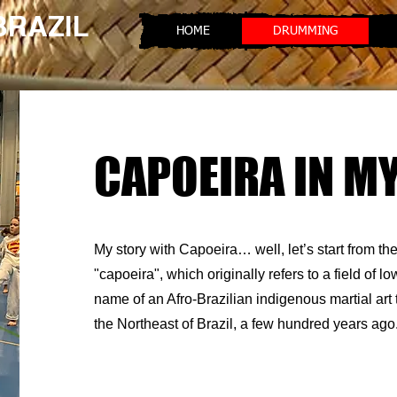
 BRAZIL
HOME
DRUMMING
CAPOEIRA IN MY
My story with Capoeira… well, let’s start from t
"capoeira", which originally refers to a field of lo
name of an Afro-Brazilian indigenous martial art 
the Northeast of Brazil, a few hundred years ago