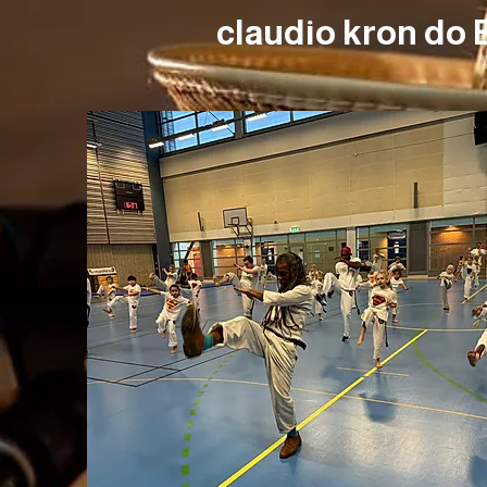
claudio kron do