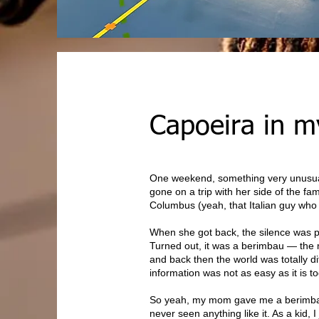
Capoeira in my
One weekend, something very unusu
gone on a trip with her side of the fam
Columbus (yeah, that Italian guy wh
When she got back, the silence was pa
Turned out, it was a berimbau — the m
and back then the world was totally d
information was not as easy as it is t
So yeah, my mom gave me a berimbau (a
never seen anything like it. As a kid,