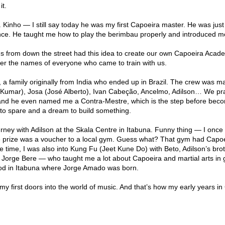
it.
. Kinho — I still say today he was my first Capoeira master. He was just
nce. He taught me how to play the berimbau properly and introduced m
ds from down the street had this idea to create our own Capoeira Acad
mber the names of everyone who came to train with us.
 family originally from India who ended up in Brazil. The crew was m
Kumar), Josa (José Alberto), Ivan Cabeção, Ancelmo, Adilson… We pr
and he even named me a Contra-Mestre, which is the step before bec
 to spare and a dream to build something.
rney with Adilson at the Skala Centre in Itabuna. Funny thing — I once
he prize was a voucher to a local gym. Guess what? That gym had Capoei
e time, I was also into Kung Fu (Jeet Kune Do) with Beto, Adilson’s brot
— Jorge Bere — who taught me a lot about Capoeira and martial arts in
od in Itabuna where Jorge Amado was born.
 first doors into the world of music. And that’s how my early years in