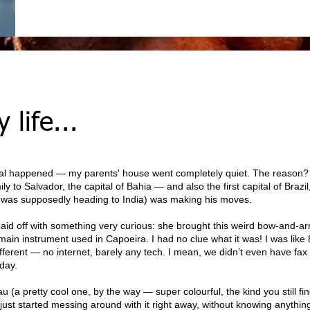
 life...
al happened — my parents' house went completely quiet. The reaso
ily to Salvador, the capital of Bahia — and also the first capital of Braz
o was supposedly heading to India) was making his moves.
id off with something very curious: she brought this weird bow-and-ar
ain instrument used in Capoeira. I had no clue what it was! I was like 8
ifferent — no internet, barely any tech. I mean, we didn’t even have fax
oday.
 pretty cool one, by the way — super colourful, the kind you still find
 I just started messing around with it right away, without knowing anythin