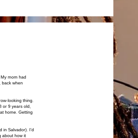
n? My mom had
il, back when
row-looking thing.
 or 9 years old,
 at home. Getting
 in Salvador). I’d
g about how it