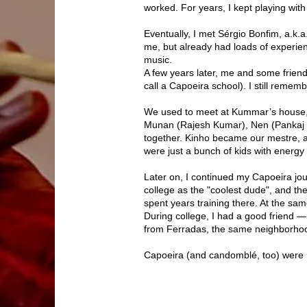
worked. For years, I kept playing with 
Eventually, I met Sérgio Bonfim, a.k.a
me, but already had loads of experie
music.
A few years later, me and some frien
call a Capoeira school). I still reme
We used to meet at Kummar’s house, a
Munan (Rajesh Kumar), Nen (Pankaj 
together. Kinho became our mestre, 
were just a bunch of kids with energy
Later on, I continued my Capoeira jou
college as the "coolest dude", and t
spent years training there. At the sam
During college, I had a good friend 
from Ferradas, the same neighborho
Capoeira (and candomblé, too) were my