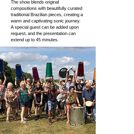
The show blends original
compositions with beautifully curated
traditional Brazilian pieces, creating a
warm and captivating sonic journey.
A special guest can be added upon
request, and the presentation can
extend up to 45 minutes.