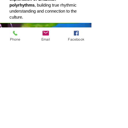
polyrhythms
, building true rhythmic
understanding and connection to the
culture.
Phone
Email
Facebook
Master of