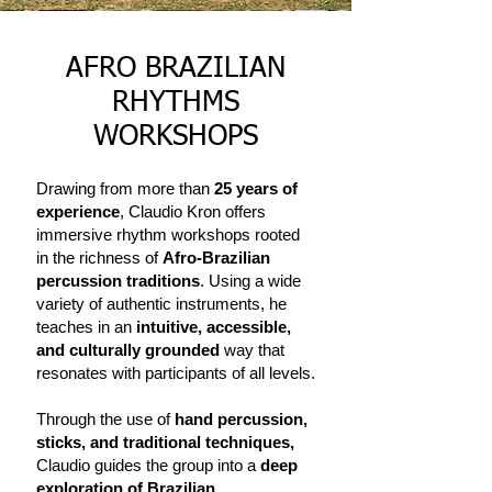
AFRO BRAZILIAN
RHYTHMS
WORKSHOPS
Drawing from more than
25 years of
experience
, Claudio Kron offers
immersive rhythm workshops rooted
in the richness of
Afro-Brazilian
percussion traditions
. Using a wide
variety of authentic instruments, he
teaches in an
intuitive, accessible,
and culturally grounded
way that
resonates with participants of all levels.
Through the use of
hand percussion,
sticks, and traditional techniques,
Claudio guides the group into a
deep
exploration of Brazilian