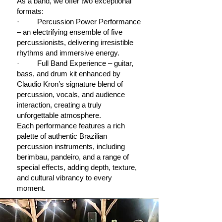
As a band, we offer two exceptional
formats:
· Percussion Power Performance
– an electrifying ensemble of five
percussionists, delivering irresistible
rhythms and immersive energy.
· Full Band Experience – guitar,
bass, and drum kit enhanced by
Claudio Kron’s signature blend of
percussion, vocals, and audience
interaction, creating a truly
unforgettable atmosphere.
Each performance features a rich
palette of authentic Brazilian
percussion instruments, including
berimbau, pandeiro, and a range of
special effects, adding depth, texture,
and cultural vibrancy to every
moment.