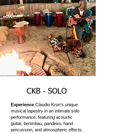
CKB - SOLO
Experience
Claudio Kron’s unique
musical tapestry in an intimate solo
performance, featuring acoustic
guitar, berimbau, pandeiro, hand
percussion, and atmospheric effects.