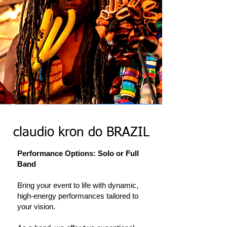
claudio kron do BRAZIL
Performance Options: Solo or Full
Band
Bring your event to life with dynamic,
high-energy performances tailored to
your vision.