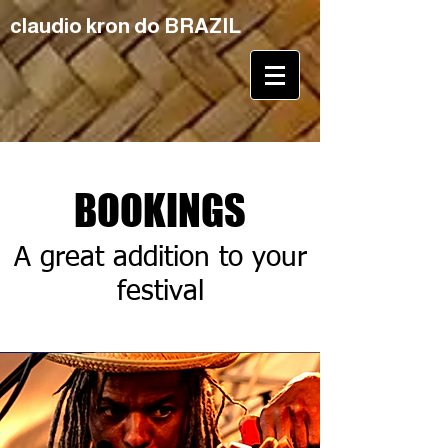
claudio kron do BRAZIL
BOOKINGS
A great addition to your
festival