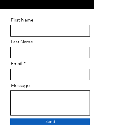
First Name
Last Name
Email
Message
Send