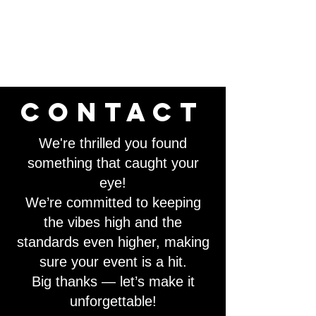
contact
We're thrilled you found
something that caught your
eye!
We’re committed to keeping
the vibes high and the
standards even higher, making
sure your event is a hit.
Big thanks — let’s make it
unforgettable!