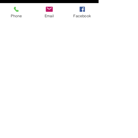
Phone
Email
Facebook
​ ​© COPYRIGHT 2002 claudio kron do BRAZIL
info@claudiokron.com
BANDCAMP