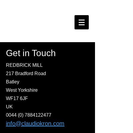
claudio kron do BRAZIL
Get in Touch
REDBRICK MILL
217 Bradford Road
Batley
West Yorkshire
WF17 6JF
UK
0044 (0) 7884122477
info@claudiokron.com