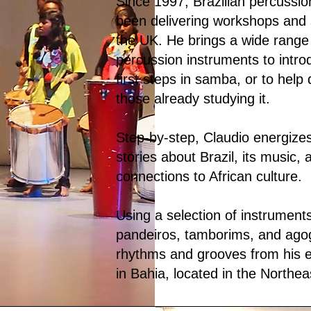
Since 1997, Brazilian percussio
been delivering workshops and 
the UK. He brings a wide range 
percussion instruments to intro
first steps in samba, or to help 
those already studying it.
Step-by-step, Claudio energizes 
stories about Brazil, its music, 
connections to African culture.
Using a selection of instrument
pandeiros, tamborims, and ago
rhythms and grooves from his e
in Bahia, located in the Northeas