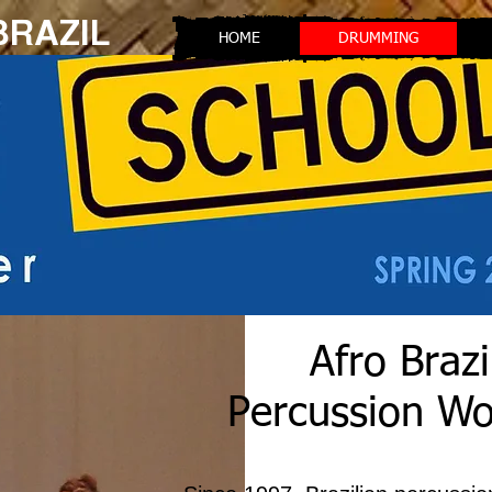
 BRAZIL
HOME
DRUMMING
Afro Brazi
Percussion W