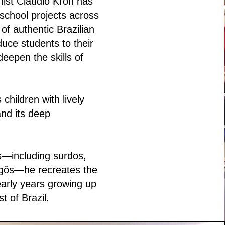
nist Claudio Kron has
school projects across
of authentic Brazilian
duce students to their
deepen the skills of
children with lively
and its deep
s—including surdos,
gôs—he recreates the
arly years growing up
t of Brazil.