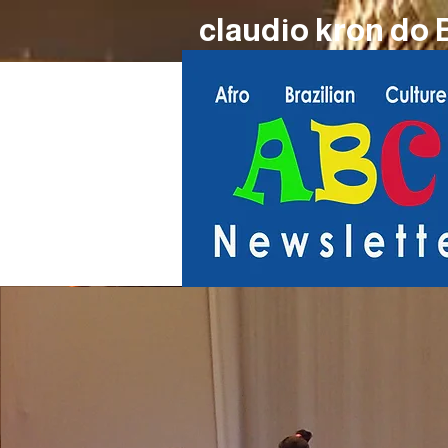
claudio kron do