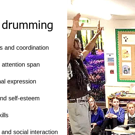
f drumming
s and coordination
 attention span
al expression
nd self-esteem
ills
nd social interaction