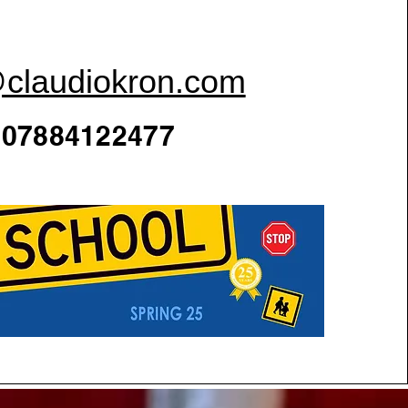
@claudiokron.com
07884122477