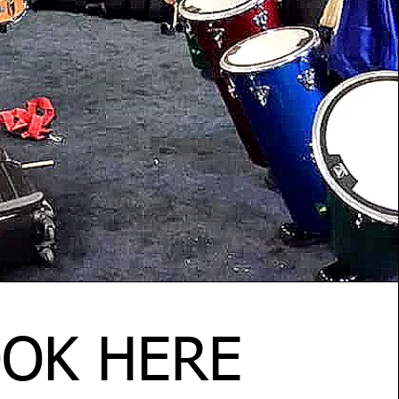
OK HERE