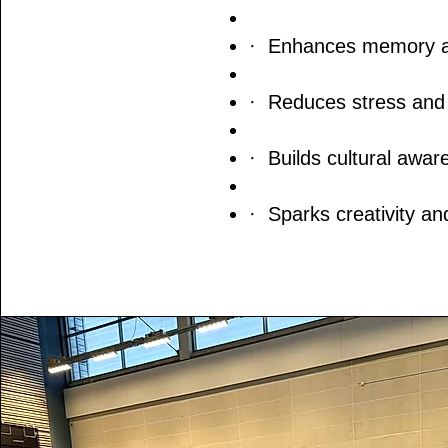
· Enhances memory and
· Reduces stress and 
· Builds cultural awar
· Sparks creativity an