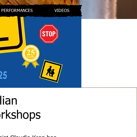
PERFORMANCES
VIDEOS
lian
orkshops