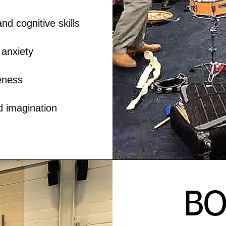
 cognitive skills
anxiety
eness
d imagination
BO