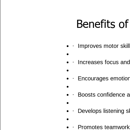
Benefits o
· Improves motor skill
· Increases focus and
· Encourages emotion
· Boosts confidence a
· Develops listening sk
· Promotes teamwork a