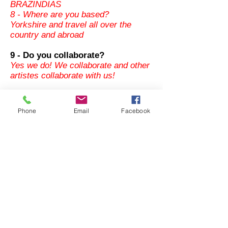
BRAZINDIAS
8 - Where are you based?
Yorkshire and travel all over the
country and abroad
9 - Do you collaborate?
Yes we do! We collaborate and other
artistes collaborate with us!
10 - Any highlight in your lives as a
Phone
Email
Facebook
band?
Every venue brings something
different! But we have enjoyed
ourselves either in a small or
big event. 200 hundreds years
abolition of slavery trade in Ghana
great memories.