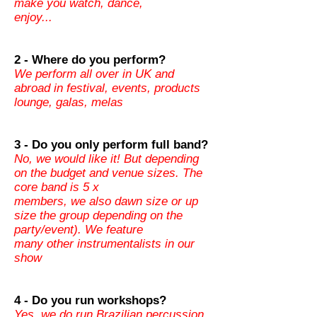
make you watch, dance,
enjoy...
2 - Where do you perform?
We perform all over in UK and
abroad in festival, events, products
lounge, galas, melas
3 - Do you only perform full band?
No, we would like it! But depending
on the budget and venue sizes. The
core band is 5 x
members, we also dawn size or up
size the group depending on the
party/event). We feature
many other instrumentalists in our
show
4 - Do you run workshops?
Yes, we do run Brazilian percussion