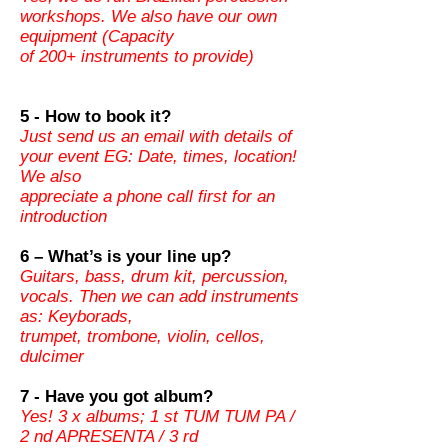
workshops. We also have our own
equipment (Capacity
of 200+ instruments to provide)
5 - How to book it?
Just send us an email with details of
your event EG: Date, times, location!
We also
appreciate a phone call first for an
introduction
6 – What’s is your line up?
Guitars, bass, drum kit, percussion,
vocals. Then we can add instruments
as: Keyborads,
trumpet, trombone, violin, cellos,
dulcimer
7 - Have you got album?
Yes! 3 x albums; 1 st TUM TUM PA /
2 nd APRESENTA / 3 rd