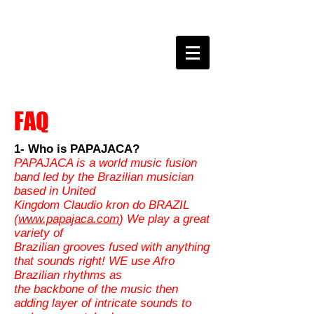
claudio kron do BRAZIL
FAQ
1- Who is PAPAJACA?
PAPAJACA is a world music fusion
band led by the Brazilian musician
based in United
Kingdom Claudio kron do BRAZIL
(
www.papajaca.com
) We play a great
variety of
Brazilian grooves fused with anything
that sounds right! WE use Afro
Brazilian rhythms as
the backbone of the music then
adding layer of intricate sounds to