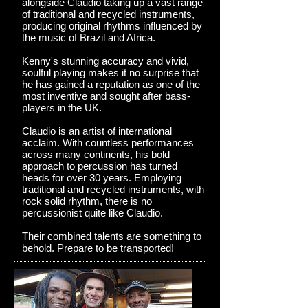
alongside Claudio taking up a vast range
of traditional and recycled instruments,
producing original rhythms influenced by
the music of Brazil and Africa.
Kenny's stunning accuracy and vivid,
soulful playing makes it no surprise that
he has gained a reputation as one of the
most inventive and sought after bass-
players in the UK.
Claudio is an artist of international
acclaim. With countless performances
across many continents, his bold
approach to percussion has turned
heads for over 30 years. Employing
traditional and recycled instruments, with
rock solid rhythm, there is no
percussionist quite like Claudio.
Their combined talents are something to
behold. Prepare to be transported!