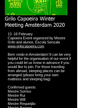
Grilo Capoeira Winter
Meeting Amsterdam 2020
13 -16 February
Capoeira Event organized by Mestre
Grilo and alunos, Escola Senzala
www.grilocapoeira.com
Bem vindo in Amsterdam! It can be very
helpful for the organisation of our event if
you could let us know in advance if you
would like to join. For those traveling
from abroad, sleeping places can be
arranged (please bring your own
mattress and sleeping bag)
Confirmed guests
Mestre Sorriso
Mestre Rui
Mestre Will
Mestre Requeijão
Mestre Banana