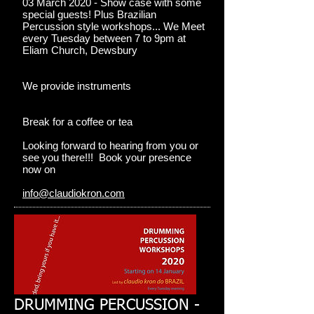
03 March 2020 - Show case with some
special guests! Plus Brazilian
Percussion style workshops... We Meet
every Tuesday between 7 to 9pm at
Eliam Church, Dewsbury
We provide instruments
Break for a coffee or tea
Looking forward to hearing from you or
see you there!!! Book your presence
now on
info@claudiokron.com
DRUMMING PERCUSSION -