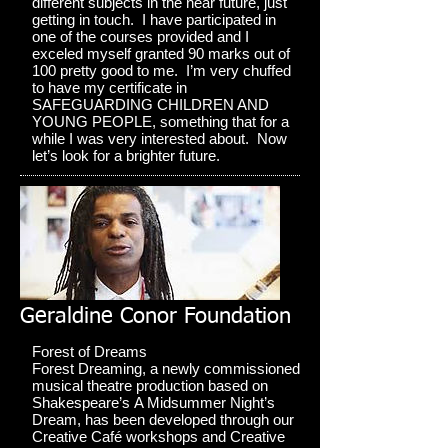
different subjects in the near future, just
getting in touch. I have participated in
one of the courses provided and I
exceled myself granted 90 marks out of
100 pretty good to me. I’m very chuffed
to have my certificate in
SAFEGUARDING CHILDREN AND
YOUNG PEOPLE, something that for a
while I was very interested about. Now
let’s look for a brighter future.
Geraldine Conor Foundation
Forest of Dreams
Forest Dreaming, a newly commissioned
musical theatre production based on
Shakespeare’s A Midsummer Night’s
Dream, has been developed through our
Creative Café workshops and Creative