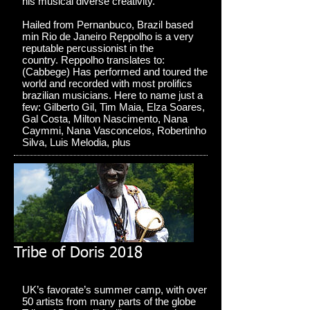
his musical diverse creativity.
Hailed from Pernanbuco, Brazil based
min Rio de Janeiro Reppolho is a very
reputable percussionist in the
country. Reppolho translates to:
(Cabbege) Has performed and toured the
world and recorded with most prolifics
brazilian musicians. Here to name just a
few: Gilberto Gil, Tim Maia, Elza Soares,
Gal Costa, Milton Nascimento, Nana
Caymmi, Nana Vasconcelos, Robertinho
Silva, Luis Melodia, plus
Tribe of Doris 2018
UK’s favorate’s summer camp, with over
50 artists from many parts of the globe