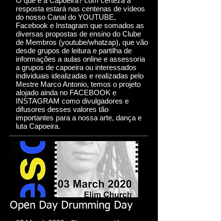
O que é a Capoeira? com certeza a
resposta estará nas centenas de vídeos
do nosso Canal do YOUTUBE,
Facebook e Instagram que somados as
diversas propostas de ensino do Clube
de Membros (youtube/whatzap), que vão
desde grupos de leitura e partilha de
informações a aulas online e assessoria
a grupos de capoeira ou interessados
individuais idealizadas e realizadas pelo
Mestre Marco Antonio, temos o projeto
alojado ainda no FACEBOOK e
INSTAGRAM como divulgadores e
difusores desses valores tão
importantes para a nossa arte, dança e
luta Capoeira.
Open Day Drumming Day