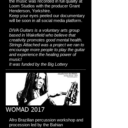
the music was recorded in full quality at
Loom Studios with the producer Grant
Henderson, Yorkshire.
Keep your eyes peeled our documentary
will be soon in all social media platform.
DIVA Guitars is a voluntary arts group
based in Wakefield who believe that
creativity promotes good mental health.
Strings Attached was a project we ran to
encourage more people to play the guitar
and experience the healing power of
music!
It was funded by the Big Lottery
WOMAD 2017
Afro Brazilian percussion workshop and
procession led by the Bahian