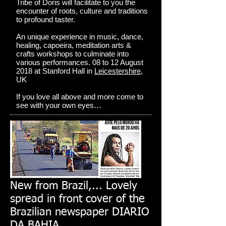
Tribe of Doris will facilitate to you the
encounter of roots, culture and traditions
to profound taster.
An unique experience in music, dance,
healing, capoeira, meditation arts &
crafts workshops to culminate into
various performances. 08 to 12 August
2018 at Stanford Hall in
Leicestershire
,
UK
If you love all above and more come to
see with your own eyes…
New from Brazil,... Lovely
spread in front cover of the
Brazilian newspaper DIARIO
DA BAHIA