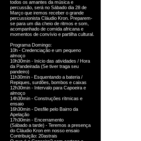
todos os amantes da música e
percussão, será no Sábado dia 28 de
Março que iremos receber o grande
percussionista Cláudio Kron. Preparem-
se para um dia cheio de ritmos e som,
acompanhado de comida africana e
momentos de convívio e partilha cultural.
Programa Domingo:
10h - Credenciação e um pequeno
almoço
10h30min - Início das atividades / Hora
da Pandeirada (Se tiver traga seu
pandeiro)
11h30min - Esquentando a bateria /
Repiques, surdões, bombos e caixas
12h30min - Intervalo para Capoeira e
almoço
14h30min - Construções rítmicas e
ensaio
16h30min - Desfile pelo Bairro da
Apelação
17h30min - Encerramento
(Sábado a tarde) - Teremos a presença
do Cláudio Kron em nosso ensaio
Contribuição: 20astrais