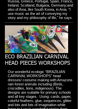
Russia, Greece, Portugal, Spain, France,
Ireland, Scotland, Bulgaria, Germany;and
also of Asia, like South Korea, in Asia. "I
use music as the art of conveying my
story and my philosophy of life," he says
ECO BRAZILIAN CARNIVAL
HEAD PIECES WORKSHOPS
Our wonderful ecologic “BRAZILIAN
CARNIVAL WORKSHOPS” head
dresses/ costume making with Amazons
rain forest animals including (Birds,
crocodiles, lions, indigenous) The
designs are suitable for primary schools
and all key stages. Using: cards, paper,
colorful feathers, glue, sequences, glitter
and lots and lots of imagination while
listen to Lucy’s wonderful stories from