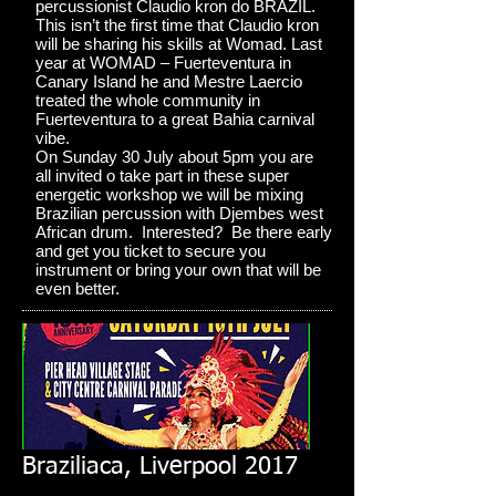
percussionist Claudio kron do BRAZIL.
This isn’t the first time that Claudio kron
will be sharing his skills at Womad. Last
year at WOMAD – Fuerteventura in
Canary Island he and Mestre Laercio
treated the whole community in
Fuerteventura to a great Bahia carnival
vibe.
On Sunday 30 July about 5pm you are
all invited o take part in these super
energetic workshop we will be mixing
Brazilian percussion with Djembes west
African drum. Interested? Be there early
and get you ticket to secure you
instrument or bring your own that will be
even better.
Braziliaca, Liverpool 2017