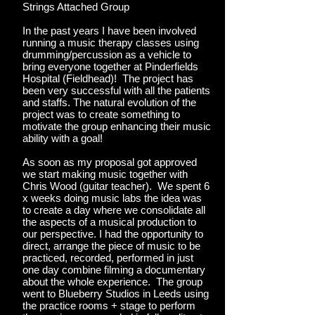
Strings Attached Group
In the past years I have been involved
running a music therapy classes using
drumming/percussion as a vehicle to
bring everyone together at Pinderfields
Hospital (Fieldhead)! The project has
been very successful with all the patients
and staffs. The natural evolution of the
project was to create something to
motivate the group enhancing their music
ability with a goal!
As soon as my proposal got approved
we start making music together with
Chris Wood (guitar teacher). We spent 6
x weeks doing music labs the idea was
to create a day where we consolidate all
the aspects of a musical production to
our perspective. I had the opportunity to
direct, arrange the piece of music to be
practiced, recorded, performed in just
one day combine filming a documentary
about the whole experience. The group
went to Blueberry Studios in Leeds using
the practice rooms + stage to perform