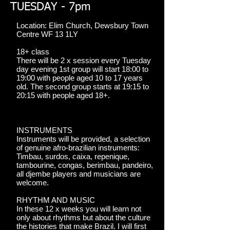
TUESDAY - 7pm
Location: Elim Church, Dewsbury Town
Centre WF 13 1LY
18+ class
There will be 2 x session every Tuesday
day evening 1st group will start 18:00 to
19:00 with people aged 10 to 17 years
old. The second group starts at 19:15 to
20:15 with people aged 18+.
INSTRUMENTS
Instruments will be provided, a selection
of genuine afro-brazilian instruments:
Timbau, surdos, caixa, repenique,
tambourine, congas, berimbau, pandeiro,
all djembe players and musicians are
welcome.
RHYTHM AND MUSIC
In these 12 x weeks you will learn not
only about rhythms but about the culture
the histories that make Brazil. I will first