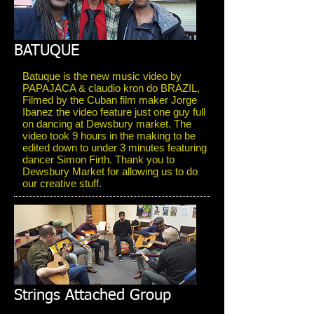
BATUQUE
Batuque is the new music video by
PAPAJACA & claudio kron do BRAZIL,
Filmed by the Cuban film maker Jorge
Ibanez the video feature just one guy full
on dancing at Dewsbury market. The
video took 9 hours in the making to be
edited down to under 3 minutes featuring
dancer Simon Firth. Thank you to
Dewsbury Market for allowing us to do
our creative stuff.
Strings Attached Group