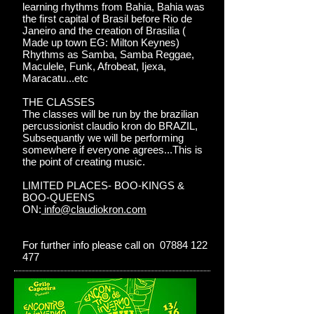
learning rhythms from Bahia, Bahia was
the first capital of Brasil before Rio de
Janeiro and the creation of Brasilia (
Made up town EG: Milton Keynes)
Rhythms as Samba, Samba Reggae,
Maculele, Funk, Afrobeat, Ijexa,
Maracatu...etc
THE CLASSES
The classes will be run by the brazilian
percussionist claudio kron do BRAZIL,
Subsequantly we will be performing
somewhere if everyone agrees...This is
the point of creating music.
LIMITED PLACES- BOO-KINGS &
BOO-QUEENS
ON:
info@claudiokron.com
For further info please call on 07884 122
477