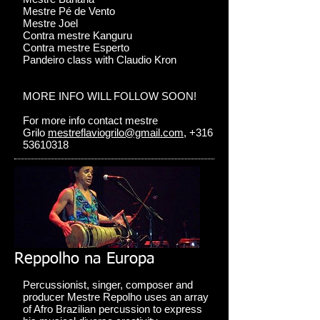
Mestre Pé de Vento
Mestre Joel
Contra mestre Kanguru
Contra mestre Esperto
Pandeiro class with Claudio Kron
MORE INFO WILL FOLLOW SOON!
For more info contact mestre
Grilo
mestreflaviogrilo@gmail.com
, +316
53610318
Reppolho na Europa
Percussionist, singer, composer and
producer Mestre Repolho uses an array
of Afro Brazilian percussion to express