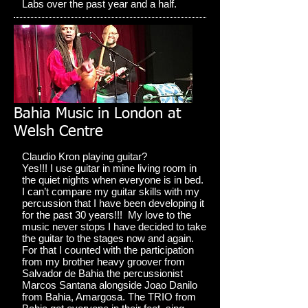
Labs over the past year and a half.
Bahia Music in London at
Welsh Centre
Claudio Kron playing guitar?
Yes!!! I use guitar in mine living room in
the quiet nights when everyone is in bed.
I can’t compare my guitar skills with my
percussion that I have been developing it
for the past 30 years!!! My love to the
music never stops I have decided to take
the guitar to the stages now and again.
For that I counted with the participation
from my brother heavy groover from
Salvador de Bahia the percussionist
Marcos Santana alongside Joao Danilo
from Bahia, Amargosa. The TRIO from