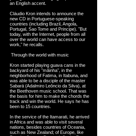
an English accent.
Cláudio Kron intends to announce the
new CD in Portuguese-speaking
countries (including Brazil, Angola,
Portugal, Sao Tome and Principe). "But
today, with the Internet, people from all
over the world can have access to our
work," he recalls.
Through the world with music
Kron started playing guava cans in the
backyard of his "mãinha", in the
neighborhood of Fatima, in Itabuna, and
was able to be a disciple of the master
Sabará (Adalmiro Leôncio da Silva), at
the Beethoven music school. That was
the basis for him to make the chords the
track and win the world. He says he has
been to 15 countries.
In the service of the Itamarati, he arrived
in Africa and was able to visit several
nations, besides countries of Oceania,
such as New Zealand; of Europe, like