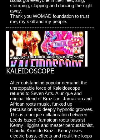
Bahia got everyone in their feet, sing,
stomping, clapping and dancing the night
away.
Thank you WOMAD foundation to trust
me, my skill and my people.
KALEIDOSCOPE
After outstanding popular demand, the
unstoppable force of Kaleidoscope
returns to Seven Arts. A unique and
original blend of Brazilian, Jamaican and
African roots music, funked up
percussion and deeply hypnotic grooves.
This is a unique collaboration between
Leeds based Jamaican roots bassist
Kenny Higgins and master percussionist,
Claudio Kron do Brazil. Kenny uses
electric bass, effects and real-time loops