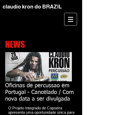
claudio kron do BRAZIL
NEWS
Oficinas de percussao em
Portugal - Cancelado / Com
nova data a ser divulgada
O Projeto Integrado de Capoeira
apresenta uma oportunidade única para