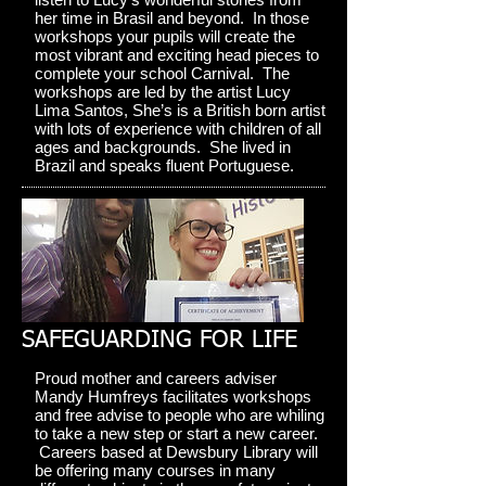
her time in Brasil and beyond. In those
workshops your pupils will create the
most vibrant and exciting head pieces to
complete your school Carnival. The
workshops are led by the artist Lucy
Lima Santos, She’s is a British born artist
with lots of experience with children of all
ages and backgrounds. She lived in
Brazil and speaks fluent Portuguese.
SAFEGUARDING FOR LIFE
Proud mother and careers adviser
Mandy Humfreys facilitates workshops
and free advise to people who are whiling
to take a new step or start a new career.
Careers based at Dewsbury Library will
be offering many courses in many