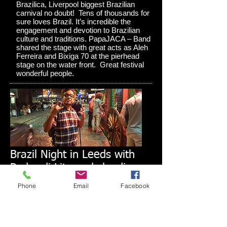
Brazilica, Liverpool biggest Brazilian
carnival no doubt! Tens of thousands for
sure loves Brazil. It’s incredible the
engagement and devotion to Brazilian
culture and traditions. PapaJACA – Band
shared the stage with great acts as Aleh
Ferreira and Bixiga 70 at the pierhead
stage on the water front. Great festival
wonderful people.
Brazil Night in Leeds with
Pedro di Lita and claudio
kron do BRAZIL
Phone
Email
Facebook
In Mid June I had the great pleasure to
work together again! Mr Pedro de Lita,
Rio de Janeiro who brought to Leeds an
amazing music vibe from Brazil to