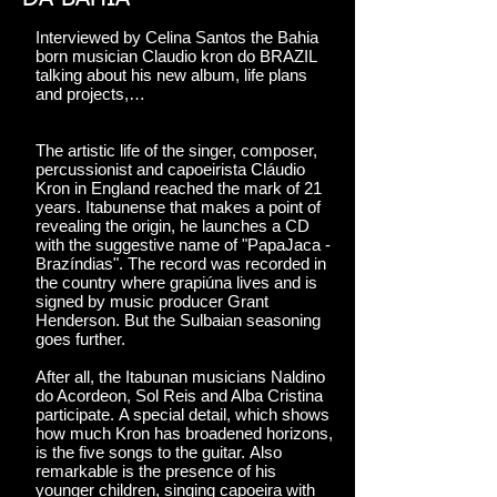
Interviewed by Celina Santos the Bahia
born musician Claudio kron do BRAZIL
talking about his new album, life plans
and projects,…
The artistic life of the singer, composer,
percussionist and capoeirista Cláudio
Kron in England reached the mark of 21
years. Itabunense that makes a point of
revealing the origin, he launches a CD
with the suggestive name of "PapaJaca -
Brazíndias". The record was recorded in
the country where grapiúna lives and is
signed by music producer Grant
Henderson. But the Sulbaian seasoning
goes further.
After all, the Itabunan musicians Naldino
do Acordeon, Sol Reis and Alba Cristina
participate. A special detail, which shows
how much Kron has broadened horizons,
is the five songs to the guitar. Also
remarkable is the presence of his
younger children, singing capoeira with