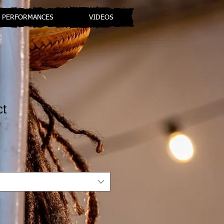
PERFORMANCES
VIDEOS
ct
9