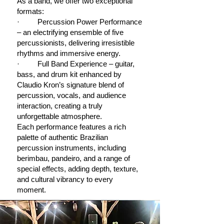
As a band, we offer two exceptional
formats:
· Percussion Power Performance
– an electrifying ensemble of five
percussionists, delivering irresistible
rhythms and immersive energy.
· Full Band Experience – guitar,
bass, and drum kit enhanced by
Claudio Kron’s signature blend of
percussion, vocals, and audience
interaction, creating a truly
unforgettable atmosphere.
Each performance features a rich
palette of authentic Brazilian
percussion instruments, including
berimbau, pandeiro, and a range of
special effects, adding depth, texture,
and cultural vibrancy to every
moment.