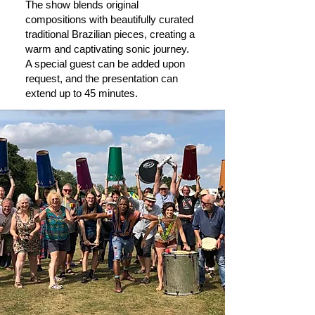
The show blends original
compositions with beautifully curated
traditional Brazilian pieces, creating a
warm and captivating sonic journey.
A special guest can be added upon
request, and the presentation can
extend up to 45 minutes.