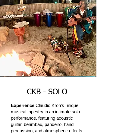
CKB - SOLO
Experience
Claudio Kron’s unique
musical tapestry in an intimate solo
performance, featuring acoustic
guitar, berimbau, pandeiro, hand
percussion, and atmospheric effects.