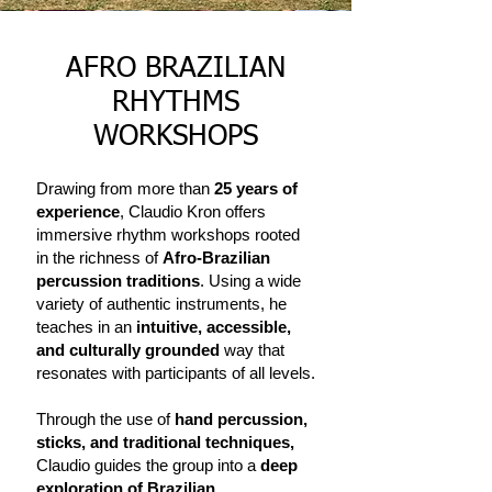
AFRO BRAZILIAN
RHYTHMS
WORKSHOPS
Drawing from more than
25 years of
experience
, Claudio Kron offers
immersive rhythm workshops rooted
in the richness of
Afro-Brazilian
percussion traditions
. Using a wide
variety of authentic instruments, he
teaches in an
intuitive, accessible,
and culturally grounded
way that
resonates with participants of all levels.
Through the use of
hand percussion,
sticks, and traditional techniques,
Claudio guides the group into a
deep
exploration of Brazilian