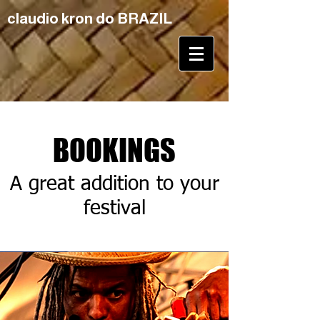
claudio kron do BRAZIL
BOOKINGS
A great addition to your
festival