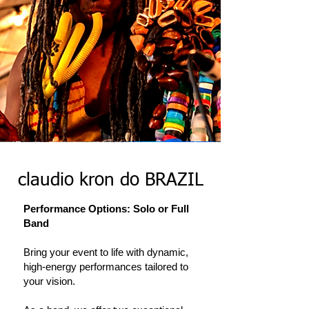
claudio kron do BRAZIL
Performance Options: Solo or Full
Band
Bring your event to life with dynamic,
high-energy performances tailored to
your vision.