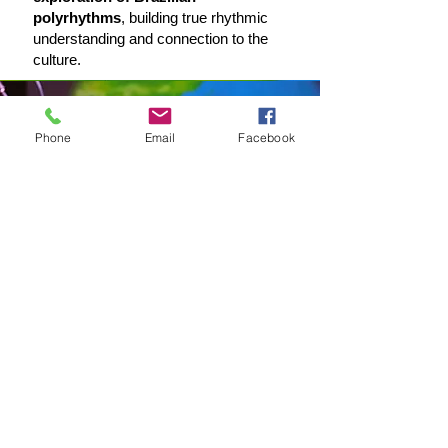
polyrhythms
, building true rhythmic
understanding and connection to the
culture.
Phone
Email
Facebook
Master of