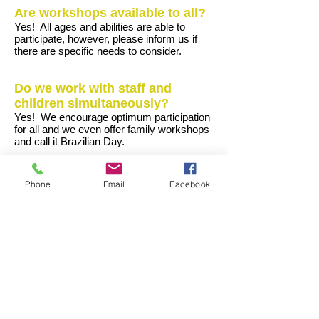
Are workshops available to all?
Yes! All ages and abilities are able to
participate, however, please inform us if
there are specific needs to consider.
Do we work with staff and
children simultaneously?
Yes! We encourage optimum participation
for all and we even offer family workshops
and call it Brazilian Day.
Can we perform our show
Phone
Email
Facebook
outside school?
Yes! We have been part of local galas,
festivals, melas, school fund raising BBQs
etc.
Is it possible to document and
video the whole experience?
Yes. It is possible to document the event,
but this must be done in line with school or