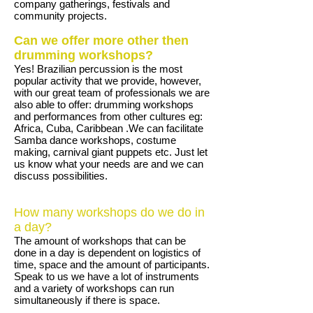
company gatherings, festivals and
community projects.
Can we offer more other then
drumming workshops?
Yes! Brazilian percussion is the most
popular activity that we provide, however,
with our great team of professionals we are
also able to offer: drumming workshops
and performances from other cultures eg:
Africa, Cuba, Caribbean .We can facilitate
Samba dance workshops, costume
making, carnival giant puppets etc. Just let
us know what your needs are and we can
discuss possibilities.
How many workshops do we do in
a day?
The amount of workshops that can be
done in a day is dependent on logistics of
time, space and the amount of participants.
Speak to us we have a lot of instruments
and a variety of workshops can run
simultaneously if there is space.