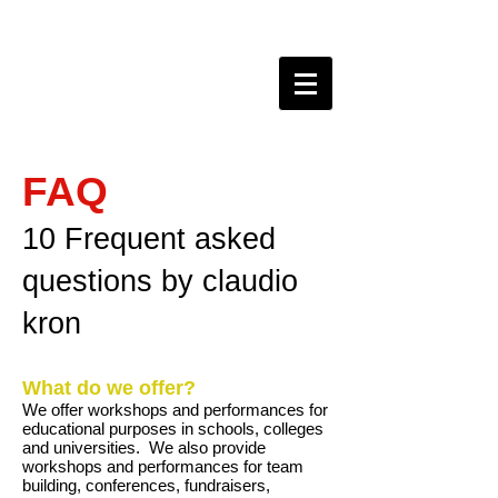
claudio kron do BRAZIL
FAQ
10 Frequent asked
questions by claudio
kron
What do we offer?
We offer workshops and performances for
educational purposes in schools, colleges
and universities. We also provide
workshops and performances for team
building, conferences, fundraisers,