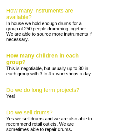
How many instruments are
available?
In house we hold enough drums for a
group of 250 people drumming together.
We are able to source more instruments if
necessary.
How many children in each
group?
This is negotiable, but usually up to 30 in
each group with 3 to 4 x workshops a day.
Do we do long term projects?
Yes!
Do we sell drums?
Yes we sell drums and we are also able to
recommend retail outlets. We are
sometimes able to repair drums.