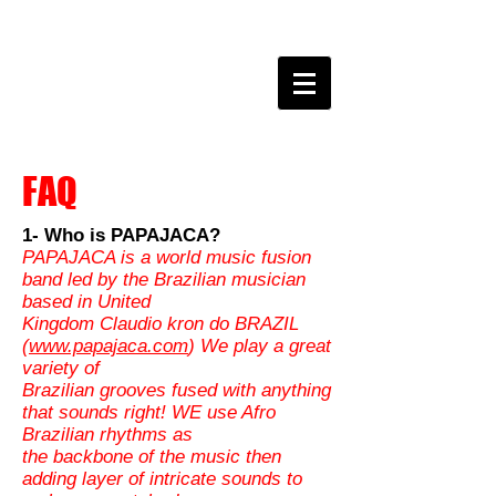
claudio kron do BRAZIL
FAQ
1- Who is PAPAJACA?
PAPAJACA is a world music fusion
band led by the Brazilian musician
based in United
Kingdom Claudio kron do BRAZIL
(
www.papajaca.com
) We play a great
variety of
Brazilian grooves fused with anything
that sounds right! WE use Afro
Brazilian rhythms as
the backbone of the music then
adding layer of intricate sounds to