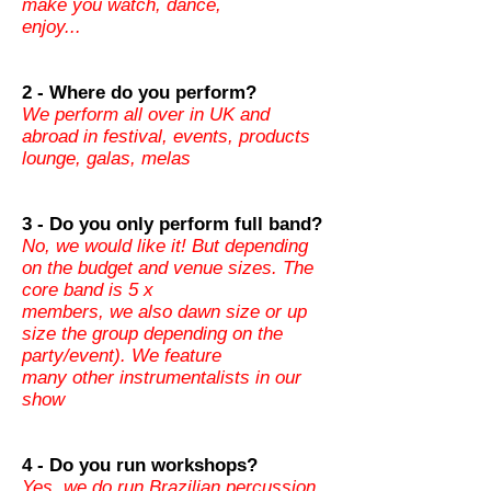
make you watch, dance,
enjoy...
2 - Where do you perform?
We perform all over in UK and
abroad in festival, events, products
lounge, galas, melas
3 - Do you only perform full band?
No, we would like it! But depending
on the budget and venue sizes. The
core band is 5 x
members, we also dawn size or up
size the group depending on the
party/event). We feature
many other instrumentalists in our
show
4 - Do you run workshops?
Yes, we do run Brazilian percussion