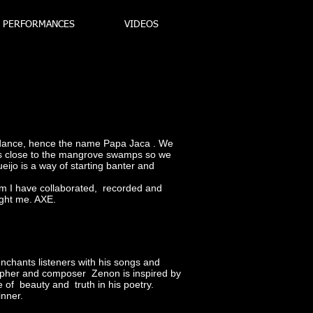
PERFORMANCES
VIDEOS
bundance, hence the name Papa Jaca . We
h is close to the mangrove swamps so we
jo is a way of starting banter and
whom I have collaborated, recorded and
ught me. AXE.
enchants listeners with his songs and
sopher and composer Zenon is inspired by
 of beauty and truth in his poetry.
inner.