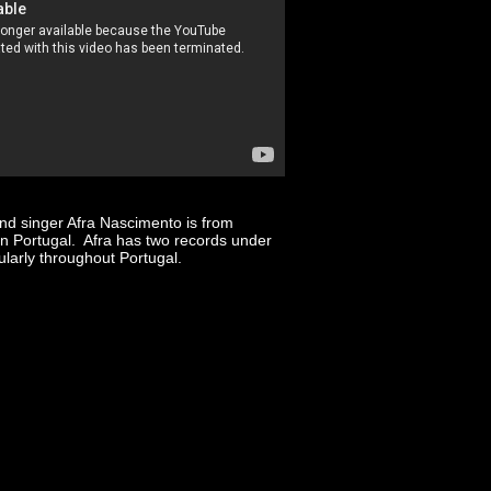
and singer Afra Nascimento is from
in Portugal. Afra has two records under
larly throughout Portugal.