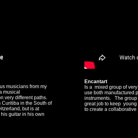
Encantart
ous musicians from my
I
s a mixed group of very
 a musical
use both manufactured p
 very different paths.
instruments. The group
Curitiba in the South of
great job to keep young
itzerland, but is at
to create a collaborative
his guitar in his own