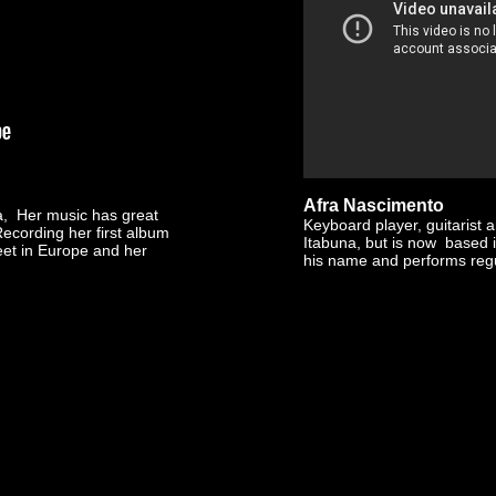
Afra Nascimento
ia, Her music has great
Keyboard player, guitarist 
Recording her first album
Itabuna, but is now based 
eet in Europe and her
his name and performs regu