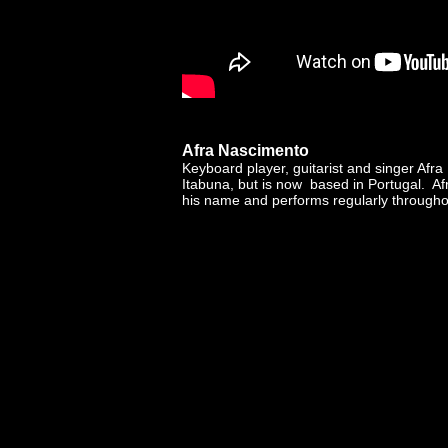
Afra Nascimento
Keyboard player, guitarist and singer Afr
Itabuna, but is now based in Portugal. A
his name and performs regularly througho