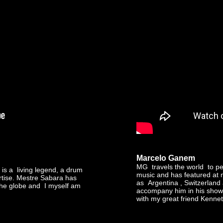
Marcelo Ganem
MG travels the world to per
is a living legend, a drum
music and has featured at n
ertise. Mestre Sabara has
as Argentina , Switzerland
the globe and I myself am
accompany him in his show 
with my great friend Kenne