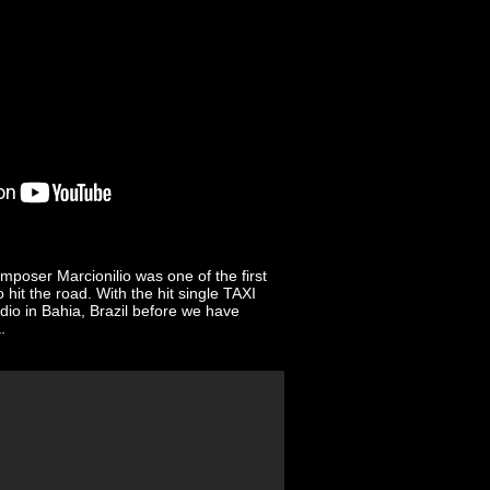
omposer Marcionilio was one of the first
hit the road. With the hit single TAXI
io in Bahia, Brazil before we have
.