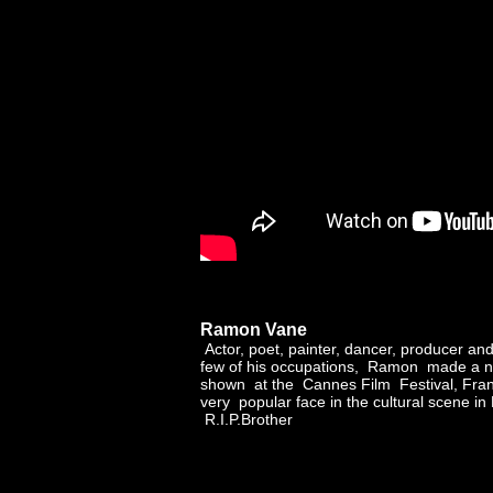
Ramon Vane
Actor, poet, painter, dancer, producer an
few of his occupations, Ramon made a n
shown at the Cannes Film Festival, Fra
very popular face in the cultural scene in 
R.I.P.Brother