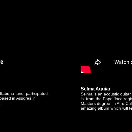
Selma Aguiar
 Itabuna and participated
Selma is an acoustic guitar
 based in Assores in
is from the Papa Jaca regi
.
Masters degree in Afro Cul
amazing album which will fe