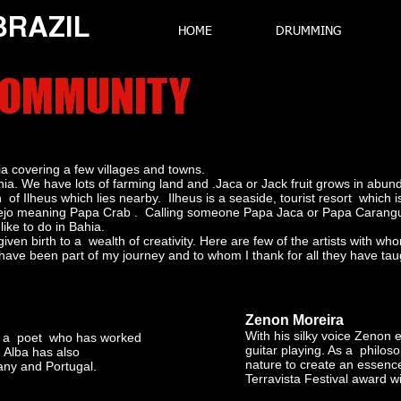
 BRAZIL
HOME
DRUMMING
 COMMUNITY
ia covering a few villages and towns.
Bahia. We have lots of farming land and .Jaca or Jack fruit grows in a
 of Ilheus which lies nearby. Ilheus is a seaside, tourist resort whic
ejo meaning Papa Crab . Calling someone Papa Jaca or Papa Caranguei
like to do in Bahia.
iven birth to a wealth of creativity. Here are few of the artists with 
ave been part of my journey and to whom I thank for all they have ta
Zenon Moreira
With his silky voice Zenon 
nd a poet who has worked
guitar playing. As a philo
. Alba has also
nature to create an essence
any and Portugal.
Terravista Festival award w