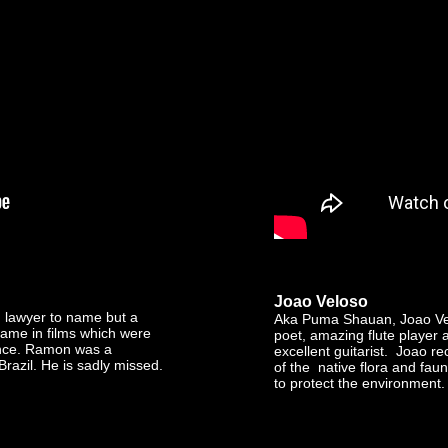
Joao Veloso
d lawyer to name but a
Aka Puma Shauan, Joao Vel
ame in films which were
poet, amazing flute player
nce. Ramon was a
excellent guitarist. Joao 
Brazil. He is sadly missed.
of the native flora and fau
to protect the environment. R