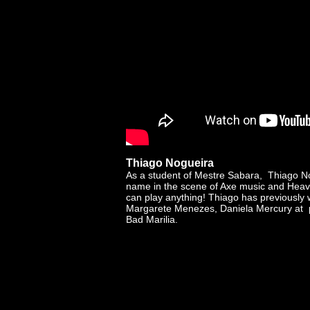
Thiago Nogueira
As a student of Mestre Sabara, Thiago N
name in the scene of Axe music and Heav
can play anything! Thiago has previously 
Margarete Menezes, Daniela Mercury at p
Bad Marilia.