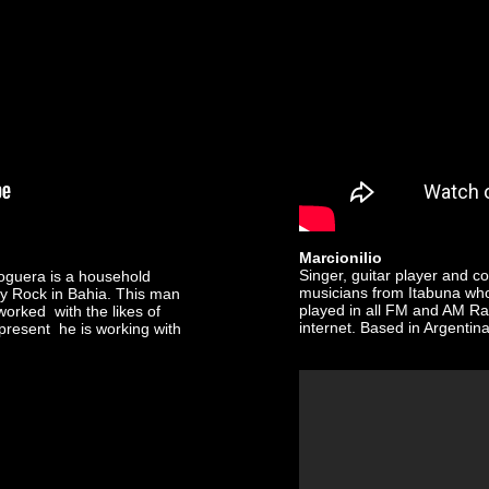
Marcionilio
Singer, guitar player and c
oguera is a household
musicians from Itabuna who 
y Rock in Bahia. This man
played in all FM and AM Rad
worked with the likes of
internet. Based in Argentina
resent he is working with