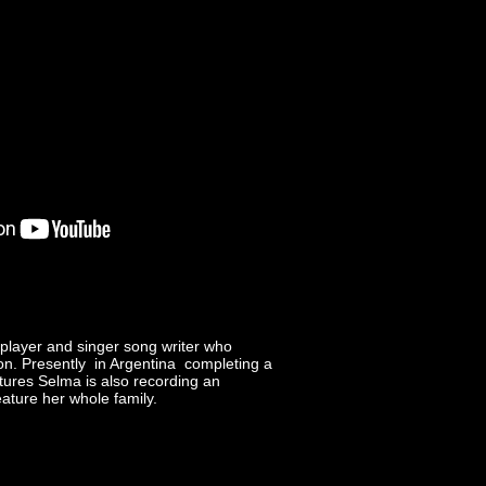
 player and singer song writer who
on. Presently in Argentina completing a
tures Selma is also recording an
ature her whole family.