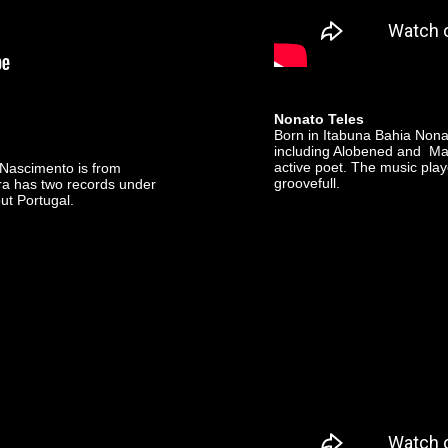
Nonato Teles
Born in Itabuna Bahia Nonat
including Alobened and Marc
active poet. The music play
a Nascimento is from
groovefull.
fra has two records under
ut Portugal.