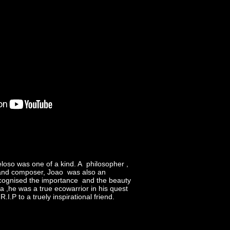
oso was one of a kind. A philosopher ,
 and composer, Joao was also an
recognised the importance and the beauty
na ,he was a true ecowarrior in his quest
.I.P to a truely inspirational friend.