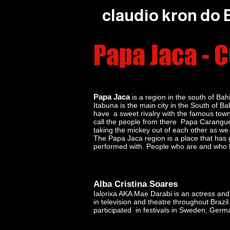
claudio kron do
Papa Jaca -
Papa Jaca
is a region in the south of Bah
Itabuna is the main city in the South of 
have a sweet rivalry with the famous town
call the people from there Papa Carangu
taking the mickey out of each other as we 
The Papa Jaca region is a place that has g
performed with. People who are and who h
Alba Cristina Soares
Ialorixa AKA Mae Darabi is an actress a
in television and theatre throughout Brazil
participated in festivals in Sweden, Germ