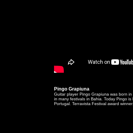
Pingo Grapiuna
Guitar player Pingo Grapiuna was born in
in many festivals in Bahia. Today Pingo is
Portugal. Terravista Festival award winner