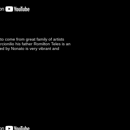
o come from great family of artists
ionilio his father Romilton Teles is an
ed by Nonato is very vibrant and