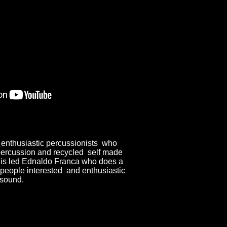
 enthusiastic percussionists who
ercussion and recycled self made
 is led Ednaldo Franca who does a
 people interested and enthusiastic
 sound.