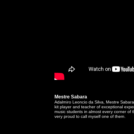
Mestre Sabara
Adalmiro Leoncio da Silva, Mestre Sabara 
kit player and teacher of exceptional exp
music students in almost every corner of 
very proud to call myself one of them.