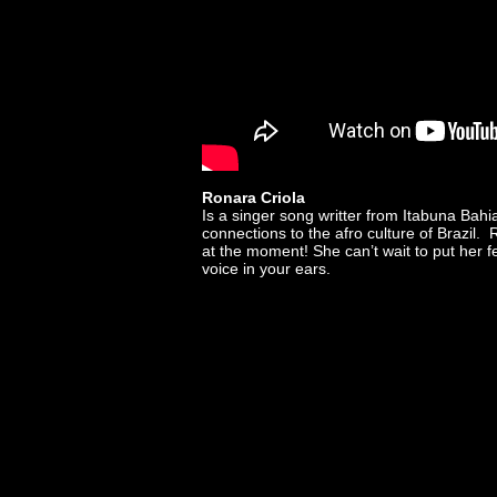
Ronara Criola
Is a singer song writter from Itabuna Bah
connections to the afro culture of Brazil. 
at the moment! She can’t wait to put her f
voice in your ears.