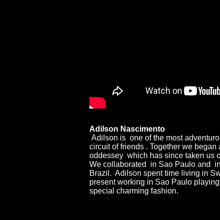
Adilson Nascimento
Adilson is one of the most adventur
circuit of friends . Together we began
oddessey which has since taken us on
We collaborated in Sao Paulo and in 
Brazil. Adilson spent time living in Sw
present working in Sao Paulo playing 
special charming fashion.