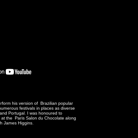
form his version of Brazilian popular
umerous festivals in places as diverse
 and Portugal. I was honoured to
at the Paris Salon du Chocolate along
th James Higgins.