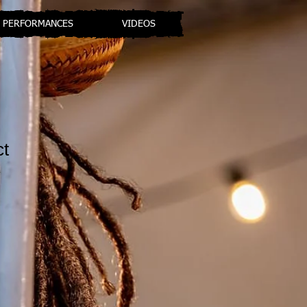
PERFORMANCES
VIDEOS
ct
1